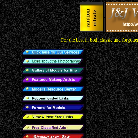
For the best in both classic and forgot