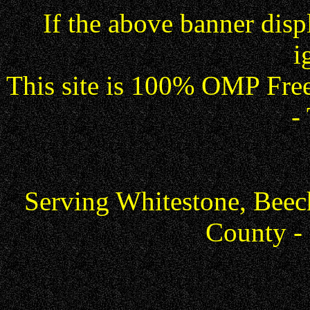
If the above banner dis
i
This site is 100% OMP Free
-
Serving Whitestone, Beec
County -