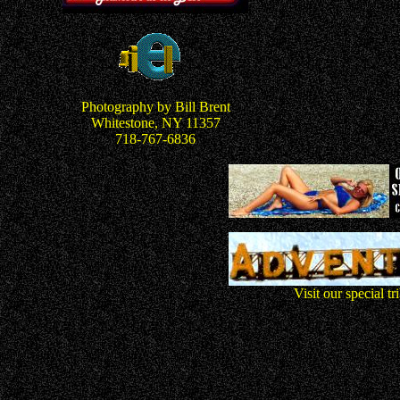
Photography by Bill Brent
Whitestone, NY 11357
718-767-6836
Visit our special t